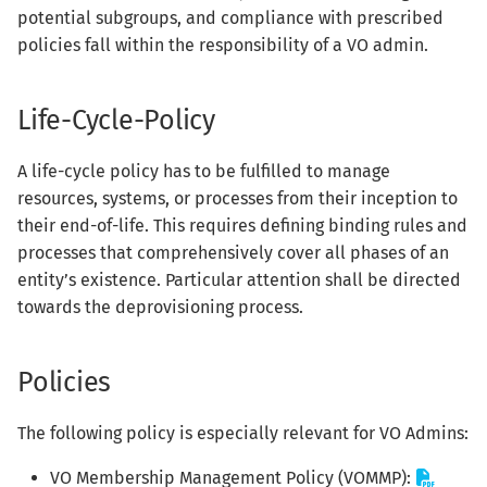
s
potential subgroups, and compliance with prescribed
policies fall within the responsibility of a VO admin.
e
a
Life-Cycle-Policy
r
A life-cycle policy has to be fulfilled to manage
c
resources, systems, or processes from their inception to
h
their end-of-life. This requires defining binding rules and
i
processes that comprehensively cover all phases of an
entity’s existence. Particular attention shall be directed
n
towards the deprovisioning process.
g
Policies
The following policy is especially relevant for VO Admins:
VO Membership Management Policy (VOMMP):