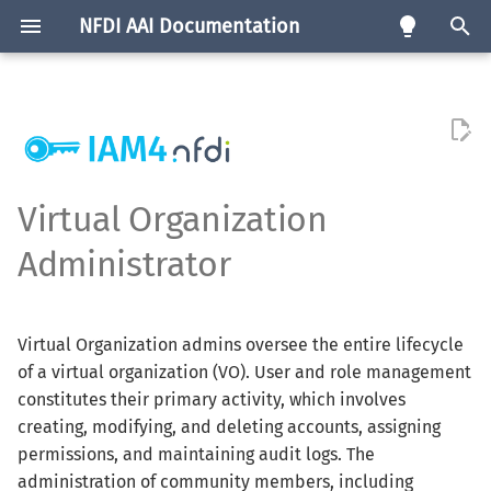
NFDI AAI Documentation
T
y
Community AAI
Consortia Map
Requirements
Life-Cycle-Policy
eng
Software
p
e
edu-ID Proxy
Service List
Service Registration
Policies
de
Test Instances
Virtual Organization
Procedure
t
Administrator
Infrastructure Proxy
Templates
Feature Matrix
o
Authorisation
s
Assurance
Virtual Organization admins oversee the entire lifecycle
t
of a virtual organization (VO). User and role management
a
Attributes
constitutes their primary activity, which involves
creating, modifying, and deleting accounts, assigning
r
permissions, and maintaining audit logs. The
t
administration of community members, including