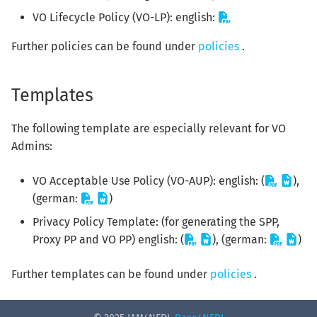
VO Lifecycle Policy (VO-LP): english:
Further policies can be found under
policies
.
Templates
The following template are especially relevant for VO
Admins:
VO Acceptable Use Policy (VO-AUP): english: (
),
(german:
)
Privacy Policy Template: (for generating the SPP,
Proxy PP and VO PP) english: (
), (german:
)
Further templates can be found under
policies
.